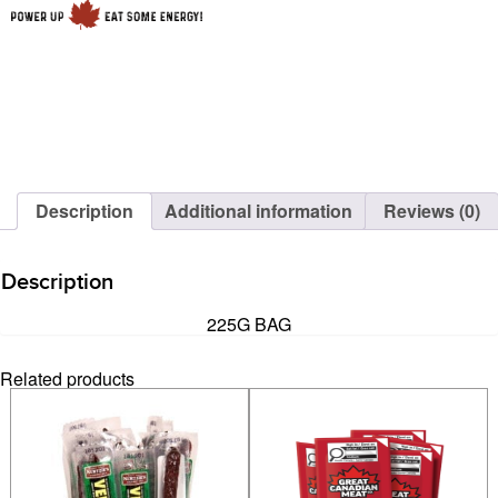
Description
Additional information
Reviews (0)
Description
225G BAG
Related products