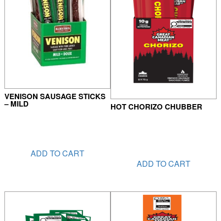
VENISON SAUSAGE STICKS
– MILD
HOT CHORIZO CHUBBER
ADD TO CART
ADD TO CART