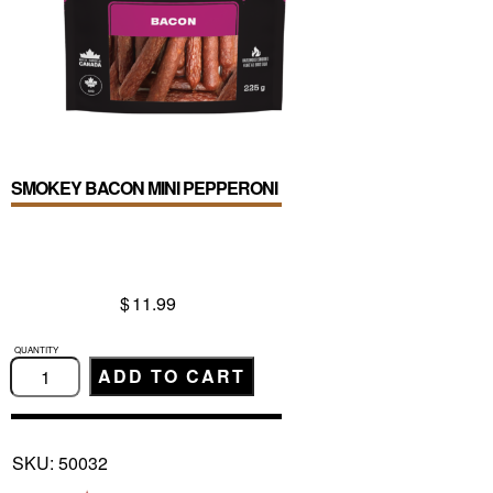
SMOKEY BACON MINI PEPPERONI
$
11.99
SMOKEY
BACON
ADD TO CART
MINI
PEPPERONI
quantity
SKU:
50032