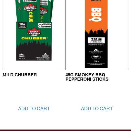
MILD CHUBBER
45G SMOKEY BBQ
PEPPERONI STICKS
ADD TO CART
ADD TO CART