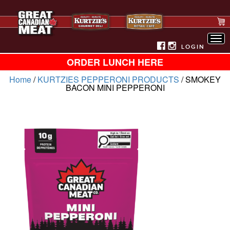
Tog
nav
LOGIN
ORDER LUNCH HERE
Home
/
KURTZIES PEPPERONI PRODUCTS
/ SMOKEY
BACON MINI PEPPERONI