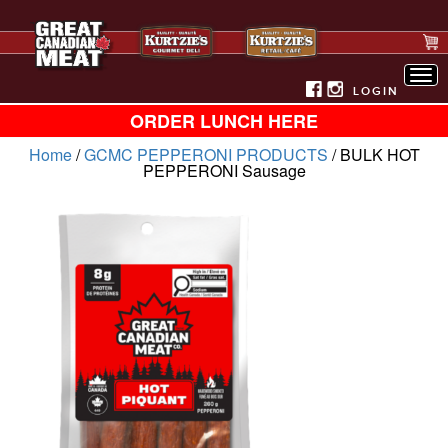
Tog
nav
LOGIN
ORDER LUNCH HERE
Home
/
GCMC PEPPERONI PRODUCTS
/ BULK HOT
PEPPERONI Sausage