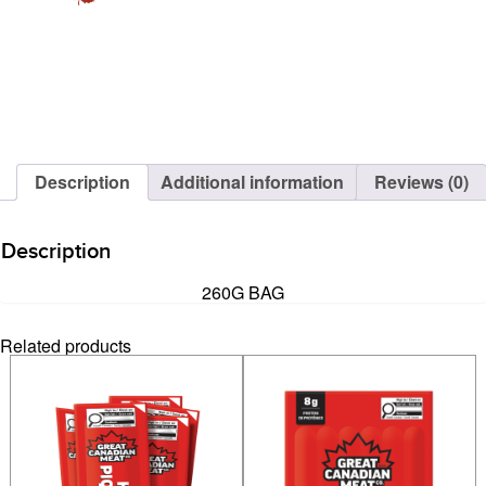
Description
Additional information
Reviews (0)
Description
260G BAG
Related products