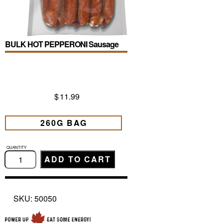
BULK HOT PEPPERONI Sausage
$
11.99
260G BAG
BULK
HOT
ADD TO CART
PEPPERONI
Sausage
quantity
SKU:
50050