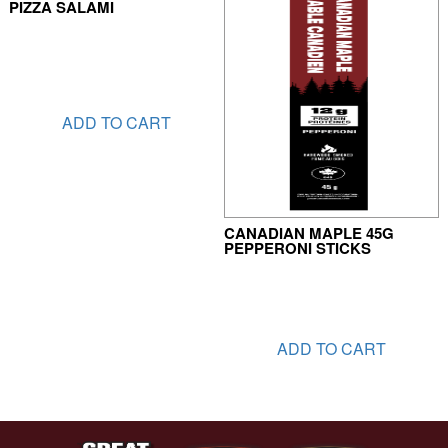
PIZZA SALAMI
ADD TO CART
CANADIAN MAPLE 45G
PEPPERONI STICKS
ADD TO CART