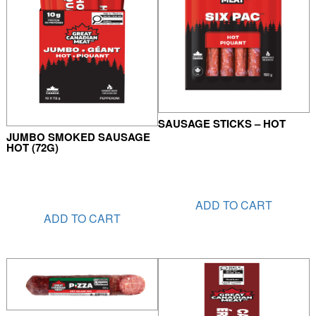
SAUSAGE STICKS – HOT
JUMBO SMOKED SAUSAGE
HOT (72G)
ADD TO CART
ADD TO CART