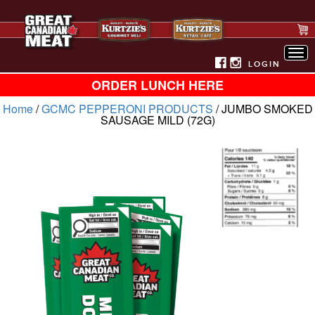
Tog
nav
LOGIN
ORDER LUNCH HERE
Home
/
GCMC PEPPERONI PRODUCTS
/ JUMBO SMOKED
SAUSAGE MILD (72G)