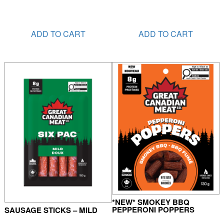
ADD TO CART
ADD TO CART
*NEW* SMOKEY BBQ
PEPPERONI POPPERS
SAUSAGE STICKS – MILD