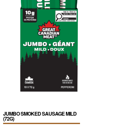
JUMBO SMOKED SAUSAGE MILD
(72G)