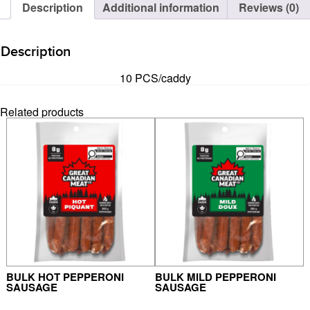
Description
Additional information
Reviews (0)
Description
10 PCS/caddy
Related products
BULK HOT PEPPERONI
BULK MILD PEPPERONI
SAUSAGE
SAUSAGE