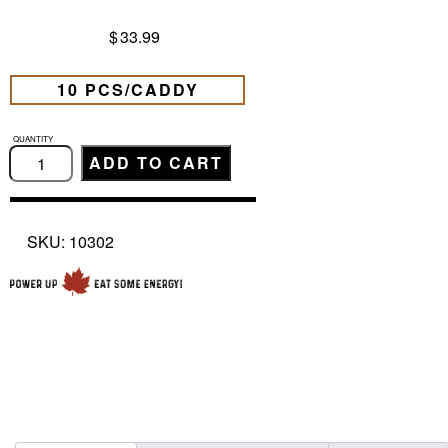
$
33.99
10 PCS/CADDY
JUMBO
SMOKED
ADD TO CART
SAUSAGE
MILD
(72G)
quantity
SKU:
10302